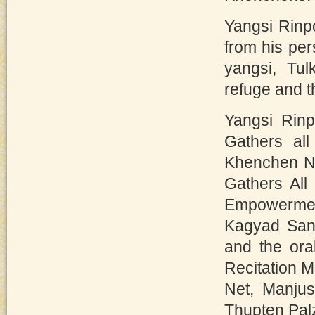
Yangsi Rinp
from his pe
yangsi, Tu
refuge and 
Yangsi Rin
Gathers all
Khenchen Nu
Gathers All
Empowerme
Kagyad Sang
and the ora
Recitation M
Net, Manjus
Thupten Pal