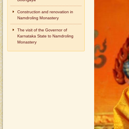
Construction and renovation in
Namdroling Monastery
The visit of the Governor of
Karnataka State to Namdroling
Monastery