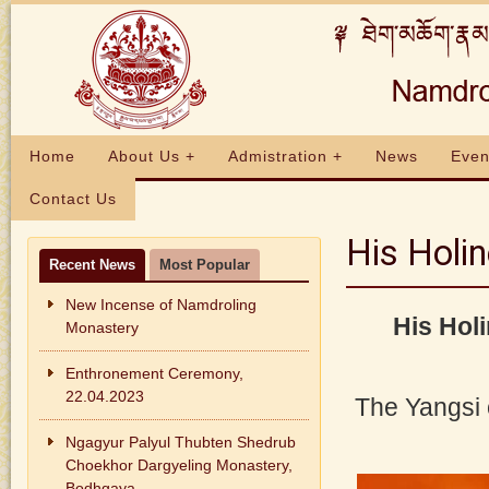
Home
About Us +
Admistration +
News
Even
Contact Us
His Holi
Recent News
Most Popular
New Incense of Namdroling
His Hol
Monastery
Enthronement Ceremony,
22.04.2023
The Yangsi
Ngagyur Palyul Thubten Shedrub
Choekhor Dargyeling Monastery,
Bodhgaya