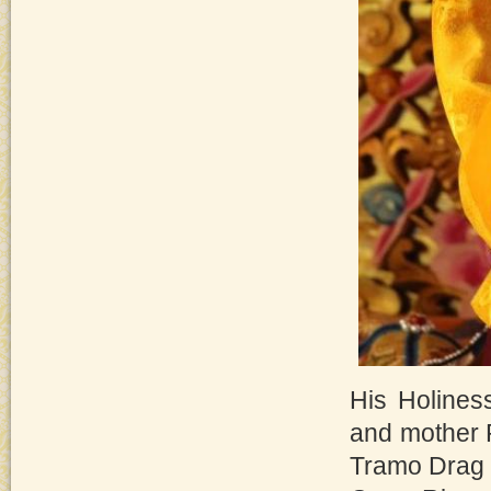
His Holines
and mother 
Tramo Drag 