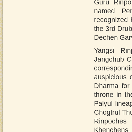
Guru Rinpo
named Pen
recognized h
the 3rd Dr
Dechen Garw
Yangsi Rin
Jangchub Ch
correspondin
auspicious 
Dharma for 
throne in t
Palyul line
Chogtrul Th
Rinpoches
Khenchens.