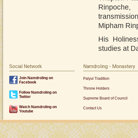
Rinpoche, 
transmissio
Mipham Rin
His Holines
studies at Da
Social Network
Namdroling - Monastery
Join Namdroling on
Palyul Tradition
Facebook
Throne Holders
Follow Namdroling on
Twitter
Supreme Board of Council
Watch Namdroling on
Contact Us
Youtube