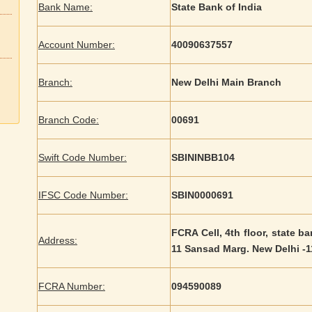
Bank Name:
State Bank of India
Account Number:
40090637557
Branch:
New Delhi Main Branch
Branch Code:
00691
Swift Code Number:
SBININBB104
IFSC Code Number:
SBIN0000691
FCRA Cell, 4th floor, state b
Address:
11 Sansad Marg. New Delhi -
FCRA Number:
094590089