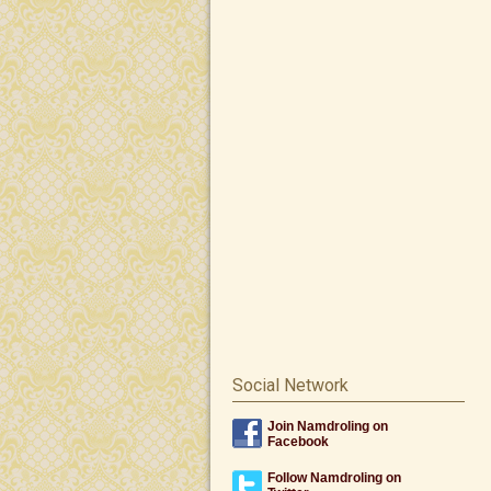
Social Network
Join Namdroling on
Facebook
Follow Namdroling on