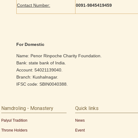
Contact Number:
0091-9845419459
For Domestic
Name: Penor Rinpoche Charity Foundation.
Bank: state bank of India.
Account: 54021139040.
Branch: Kushalnagar.
IFSC code: SBIN0040388.
Namdroling - Monastery
Quick links
Palyul Tradition
News
Throne Holders
Event