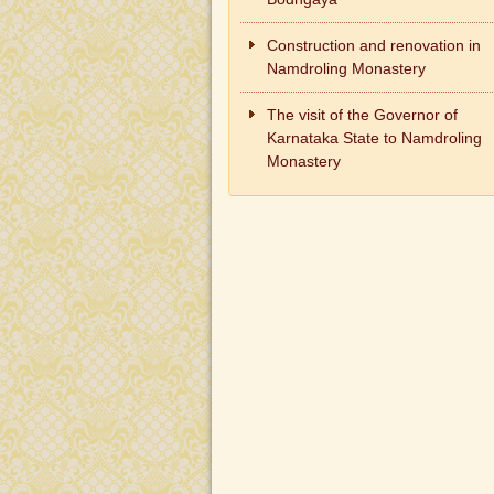
Construction and renovation in
Namdroling Monastery
The visit of the Governor of
Karnataka State to Namdroling
Monastery