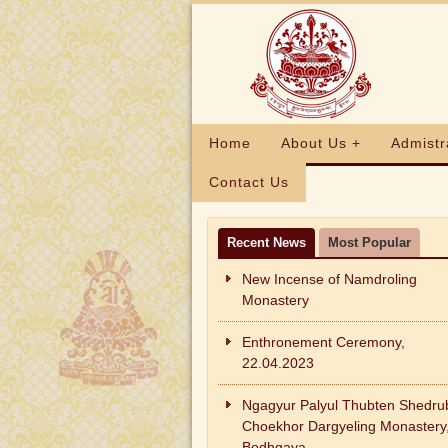
Home
About Us +
Admistr
Contact Us
Recent News
Most Popular
New Incense of Namdroling
Monastery
Enthronement Ceremony,
22.04.2023
Ngagyur Palyul Thubten Shedru
Choekhor Dargyeling Monastery
Bodhgaya