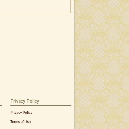
Privacy Policy
Privacy Policy
Terms of Use