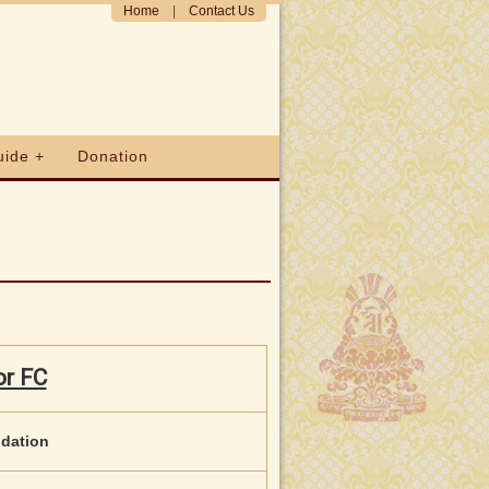
Home
|
Contact Us
uide +
Donation
or FC
ndation