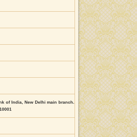
ank of India, New Delhi main branch.
110001