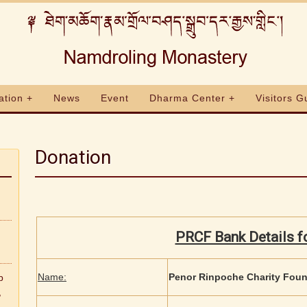
ation +
News
Event
Dharma Center +
Visitors G
Donation
PRCF Bank Details f
Name:
Penor Rinpoche Charity Fou
b
,