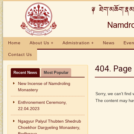
Home
About Us +
Admistration +
News
Even
Contact Us
404. Page 
Recent News
Most Popular
New Incense of Namdroling
Monastery
Sorry, we can't find
The content may hav
Enthronement Ceremony,
22.04.2023
Ngagyur Palyul Thubten Shedrub
Choekhor Dargyeling Monastery,
Bodhgaya