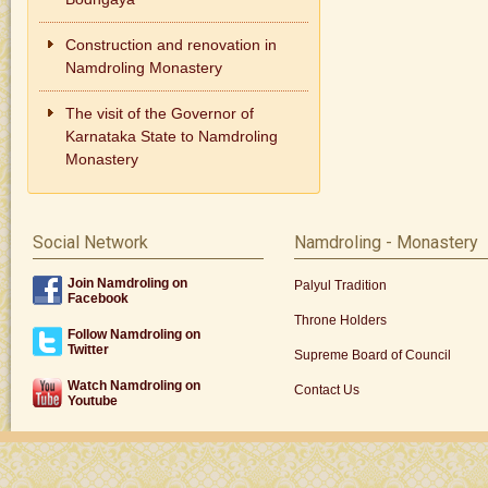
Construction and renovation in
Namdroling Monastery
The visit of the Governor of
Karnataka State to Namdroling
Monastery
Social Network
Namdroling - Monastery
Join Namdroling on
Palyul Tradition
Facebook
Throne Holders
Follow Namdroling on
Twitter
Supreme Board of Council
Watch Namdroling on
Contact Us
Youtube