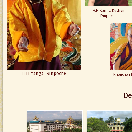
H.H.Karma Kuchen
Rinpoche
H.H.Yangsi Rinpoche
Khenchen 
De