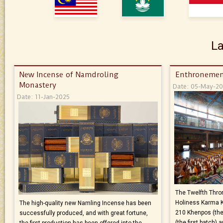
La
New Incense of Namdroling
Enthronemen
Monastery
Date: 05-May-2
Date: 11-Jan-2025
The Twelfth Thron
Holiness Karma 
The high-quality new Namling Incense has been
210 Khenpos (the
successfully produced, and with great fortune,
(the first batch)
the first production has been offered into the