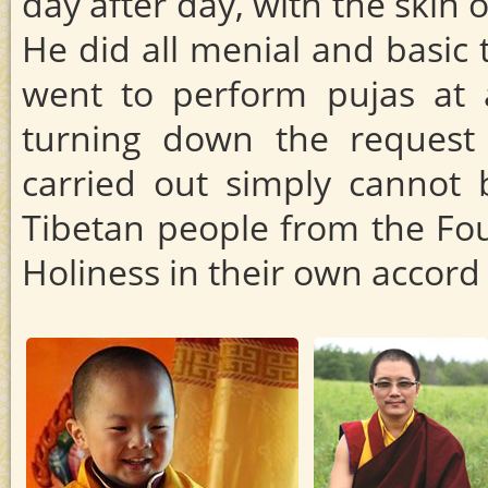
day after day, with the skin
He did all menial and basic 
went to perform pujas at a
turning down the request
carried out simply cannot 
Tibetan people from the Fou
Holiness in their own accor