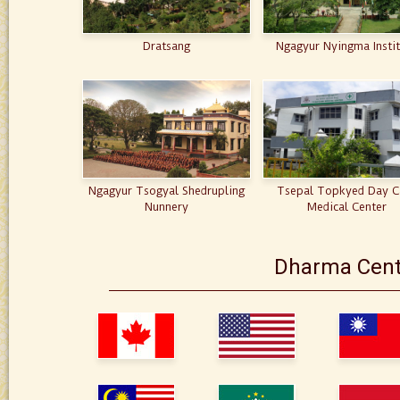
Dratsang
Ngagyur Nyingma Insti
Ngagyur Tsogyal Shedrupling
Tsepal Topkyed Day C
Nunnery
Medical Center
Dharma Cent