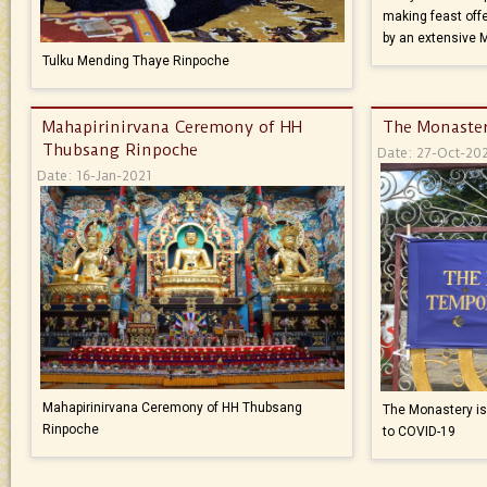
making feast offe
by an extensive 
Tulku Mending Thaye Rinpoche
Mahapirinirvana Ceremony of HH
The Monaster
Thubsang Rinpoche
Date: 27-Oct-20
Date: 16-Jan-2021
Mahapirinirvana Ceremony of HH Thubsang
The Monastery is 
Rinpoche
to COVID-19