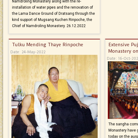
Namdroling Monastery along with the re-
installation of water pipes and the renovation of
the Lama Dance Ground of Dratsang through the
kind support of Mugsang Kuchen Rinpoche, the
Chief of Namdroling Monastery. 26.12.2022
Tulku Mending Thaye Rinpoche
Extensive Pu
Monastery on
Date: 24-May-2022
Date: 16-Oct-20
The sangha comm
Monastery have g
today on the aus