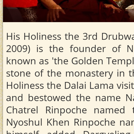
His Holiness the 3rd Drub
2009) is the founder of N
known as 'the Golden Temple'
stone of the monastery in th
Holiness the Dalai Lama visi
and bestowed the name Nam
Chatrel Rinpoche named 
Nyoshul Khen Rinpoche nam