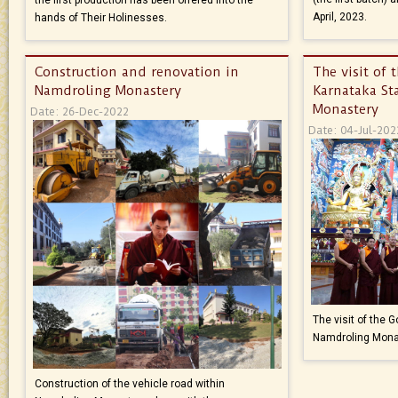
April, 2023.
hands of Their Holinesses.
Construction and renovation in
The visit of 
Namdroling Monastery
Karnataka St
Monastery
Date: 26-Dec-2022
Date: 04-Jul-202
The visit of the 
Namdroling Mona
Construction of the vehicle road within