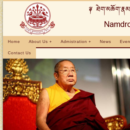
Home
About Us +
Admistration +
News
Even
Contact Us